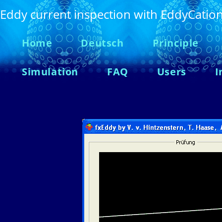
Eddy current inspection with EddyCatio
Home
Deutsch
Principle
Simulation
FAQ
Users
I