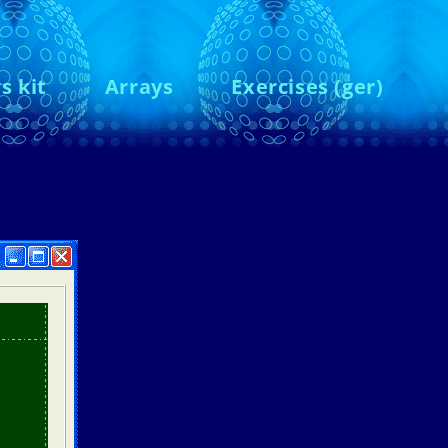
s kit
Arrays
Exercises (ger)