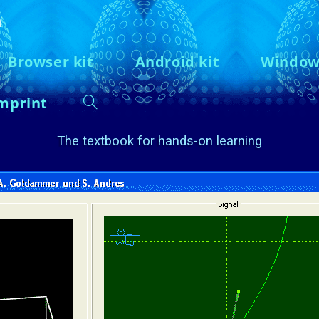
n
Browser kit
Android kit
Window
mprint
The textbook for hands-on learning