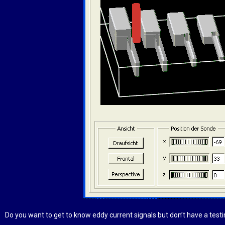
Do you want to get to know eddy current signals but don’t have a test