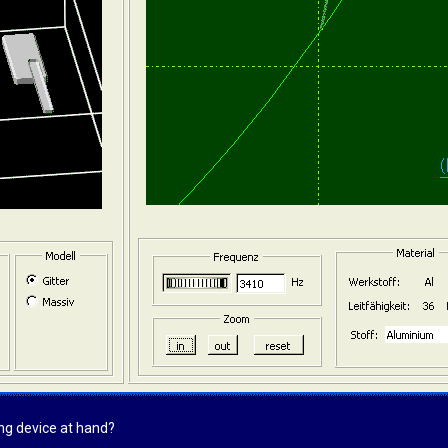
ing device at hand?