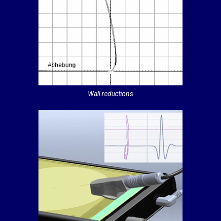
Wall reductions