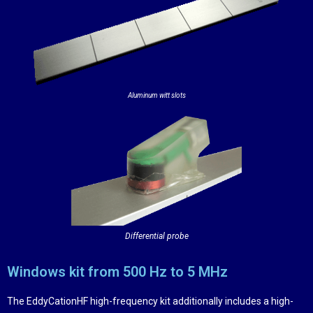
Aluminum witt slots
Differential probe
Windows kit from 500 Hz to 5 MHz
The EddyCationHF high-frequency kit additionally includes a high-