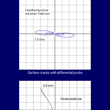
Surface cracks with differential probe