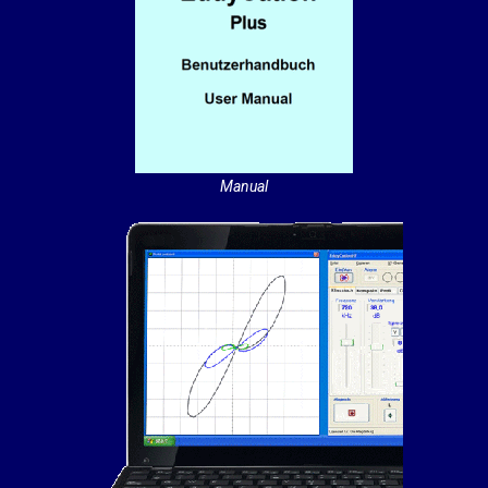
Manual