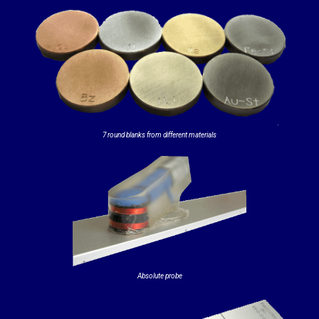
7 round blanks from different materials
Absolute probe