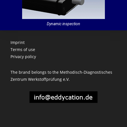
Dynamic inspection
Imprint
Terms of use
Privacy policy
The brand belongs to the Methodisch-Diagnostisches
Zentrum Werkstoffprüfung e.V.