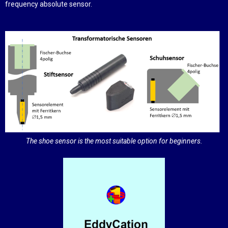
frequency absolute sensor.
The shoe sensor is the most suitable option for beginners.