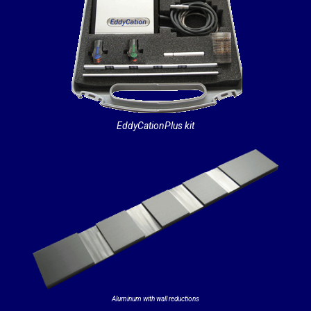
EddyCationPlus kit
Aluminum with wall reductions