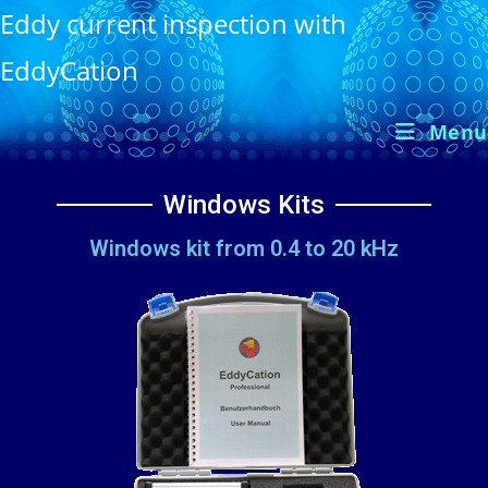
Eddy current inspection with
EddyCation
Menu
Windows Kits
Windows kit from 0.4 to 20 kHz