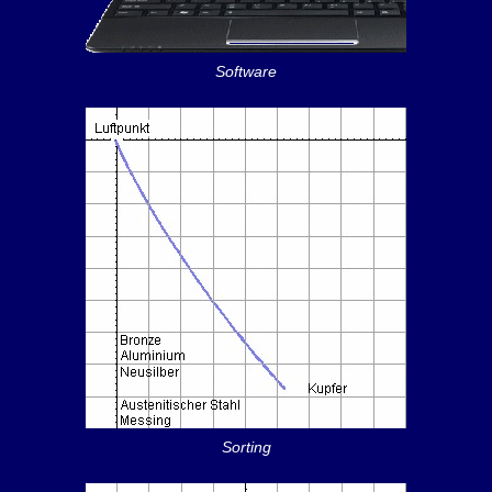
Software
Sorting