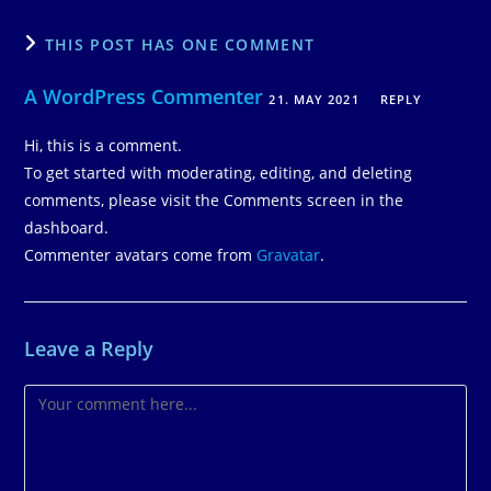
THIS POST HAS ONE COMMENT
A WordPress Commenter
21. MAY 2021
REPLY
Hi, this is a comment.
To get started with moderating, editing, and deleting
comments, please visit the Comments screen in the
dashboard.
Commenter avatars come from
Gravatar
.
Leave a Reply
Comment