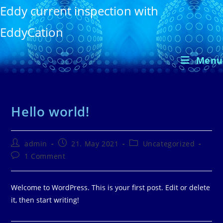
Skip
Eddy current inspection with
to
EddyCation
content
Menu
Hello world!
Post
Post
Post
admin
21. May 2021
Uncategorized
author:
published:
category:
Post
1 Comment
comments:
Welcome to WordPress. This is your first post. Edit or delete
it, then start writing!