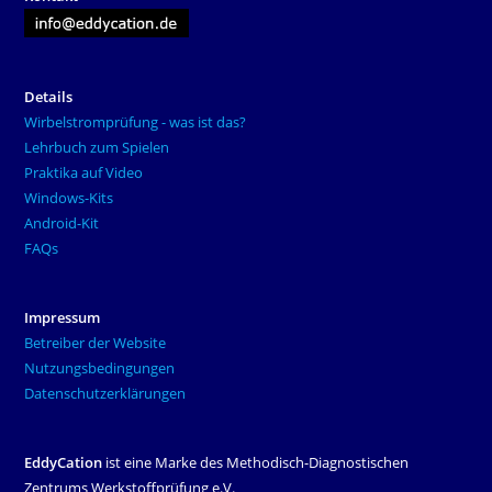
Details
Wirbelstromprüfung - was ist das?
Lehrbuch zum Spielen
Praktika auf Video
Windows-Kits
Android-Kit
FAQs
Impressum
Betreiber der Website
Nutzungsbedingungen
Datenschutzerklärungen
EddyCation
ist eine Marke des Methodisch-Diagnostischen
Zentrums Werkstoffprüfung e.V.