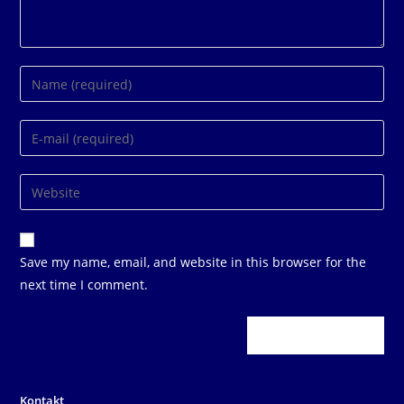
Enter
your
name
Enter
or
your
username
email
Enter
to
address
your
comment
to
website
comment
URL
Save my name, email, and website in this browser for the
(optional)
next time I comment.
Kontakt