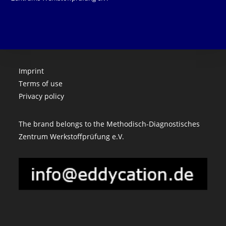
Imprint
Terms of use
Privacy policy
The brand belongs to the Methodisch-Diagnostisches
Zentrum Werkstoffprüfung e.V.